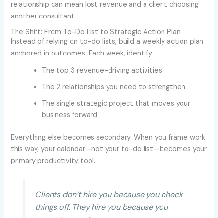
relationship can mean lost revenue and a client choosing
another consultant.
The Shift: From To-Do List to Strategic Action Plan
Instead of relying on to-do lists, build a weekly action plan
anchored in outcomes. Each week, identify:
The top 3 revenue-driving activities
The 2 relationships you need to strengthen
The single strategic project that moves your
business forward
Everything else becomes secondary. When you frame work
this way, your calendar—not your to-do list—becomes your
primary productivity tool.
Clients don’t hire you because you check
things off. They hire you because you