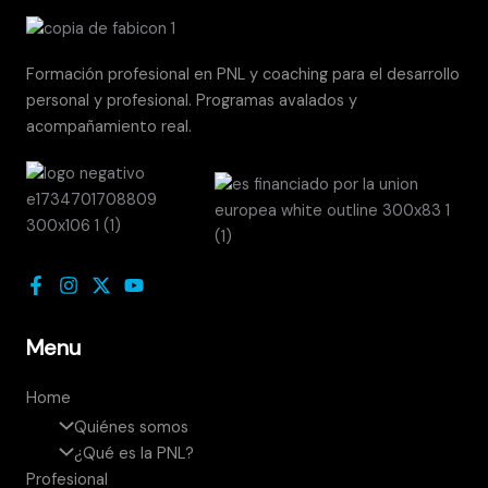
Formación profesional en PNL y coaching para el desarrollo
personal y profesional. Programas avalados y
acompañamiento real.
Menu
Home
Quiénes somos
¿Qué es la PNL?
Profesional