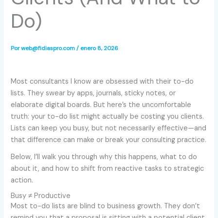
Do)
Por
web@fidiaspro.com
/
enero 8, 2026
Most consultants I know are obsessed with their to-do
lists. They swear by apps, journals, sticky notes, or
elaborate digital boards. But here’s the uncomfortable
truth: your to-do list might actually be costing you clients.
Lists can keep you busy, but not necessarily effective—and
that difference can make or break your consulting practice.
Below, I’ll walk you through why this happens, what to do
about it, and how to shift from reactive tasks to strategic
action.
Busy ≠ Productive
Most to-do lists are blind to business growth. They don’t
remind you that a proposal is sitting with a potential client,