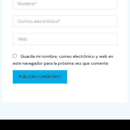
Nombre*
Correo
electrónico*
Web
Guarda mi nombre, correo electrónico y web en
este navegador para la próxima vez que comente.