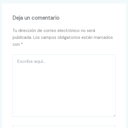
Deja un comentario
Tu dirección de correo electrónico no será
publicada.
Los campos obligatorios están marcados
con
*
Escribe
aquí...