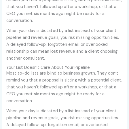
that you haven’t followed up after a workshop, or that a
CEO you met six months ago might be ready for a
conversation.
When your day is dictated by a list instead of your client
pipeline and revenue goals, you risk missing opportunities.
A delayed follow-up, forgotten email, or overlooked
relationship can mean lost revenue and a client choosing
another consultant.
Your List Doesn’t Care About Your Pipeline
Most to-do lists are blind to business growth. They don’t
remind you that a proposal is sitting with a potential client,
that you haven’t followed up after a workshop, or that a
CEO you met six months ago might be ready for a
conversation.
When your day is dictated by a list instead of your client
pipeline and revenue goals, you risk missing opportunities.
A delayed follow-up, forgotten email, or overlooked