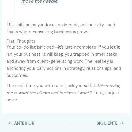
move the needle.
This shift helps you focus on impact, not activity—and
that’s where consulting businesses grow.
Final Thoughts
Your to-do list isn’t bad—it’s just incomplete. If you let it
run your business, it will keep you trapped in small tasks
and away from client-generating work. The real key is
anchoring your daily actions in strategy, relationships, and
outcomes.
The next time you write a list, ask yourself:
Is this moving
me toward the clients and business I want?
If not, it’s just
noise.
ANTERIOR
SIGUIENTE