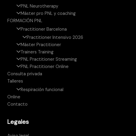
PNL Neurotherapy
Máster pro PNL y coaching
FORMACIÓN PNL
Practitioner Barcelona
Practitioner Intensivo 2026
Máster Practitioner
Trainers Training
PNL Practitioner Streaming
PNL Practitioner Online
Consulta privada
Talleres
Respiración funcional
Online
Contacto
Legales
Aviso legal