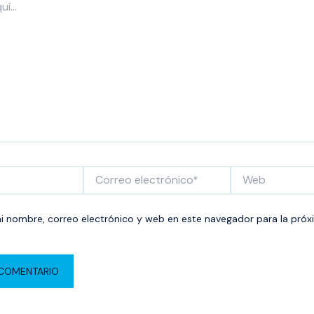
Correo
Web
electrónico*
 nombre, correo electrónico y web en este navegador para la próx