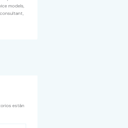
vice models,
 consultant,
orios están