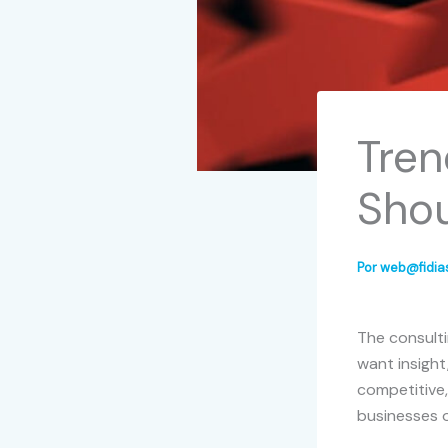
Tren
Sho
Por
web@fidia
The consulti
want insight
competitive
businesses o