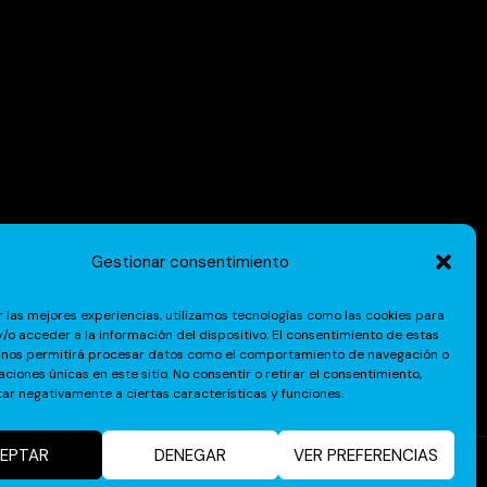
Gestionar consentimiento
r las mejores experiencias, utilizamos tecnologías como las cookies para
/o acceder a la información del dispositivo. El consentimiento de estas
 nos permitirá procesar datos como el comportamiento de navegación o
caciones únicas en este sitio. No consentir o retirar el consentimiento,
ar negativamente a ciertas características y funciones.
EPTAR
DENEGAR
VER PREFERENCIAS