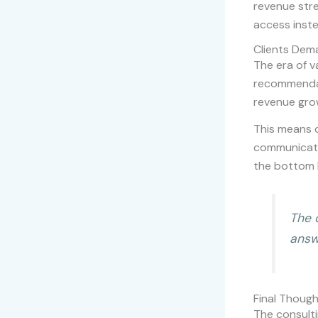
revenue stre
access inste
Clients Dem
The era of v
recommendat
revenue grow
This means c
communicate
the bottom l
The 
answ
Final Thoug
The consulti