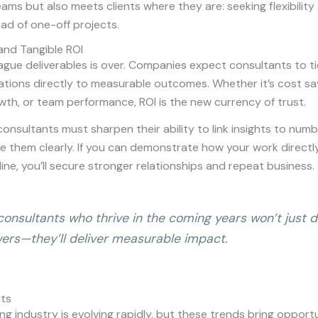
ams but also meets clients where they are: seeking flexibilit
ad of one-off projects.
and Tangible ROI
ague deliverables is over. Companies expect consultants to ti
ions directly to measurable outcomes. Whether it’s cost sav
th, or team performance, ROI is the new currency of trust.
onsultants must sharpen their ability to link insights to nu
 them clearly. If you can demonstrate how your work directl
ine, you’ll secure stronger relationships and repeat business.
consultants who thrive in the coming years won’t just d
ers—they’ll deliver measurable impact.
hts
ng industry is evolving rapidly, but these trends bring opport