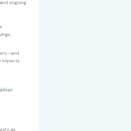
y and ongoing
e
ings,
mbers—and
y impacts
eliver
unity as