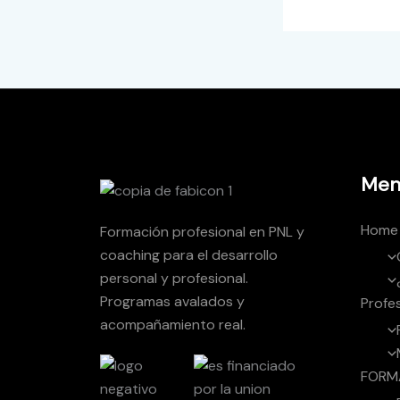
Men
Home
Formación profesional en PNL y
coaching para el desarrollo
personal y profesional.
Programas avalados y
Profe
acompañamiento real.
FORM