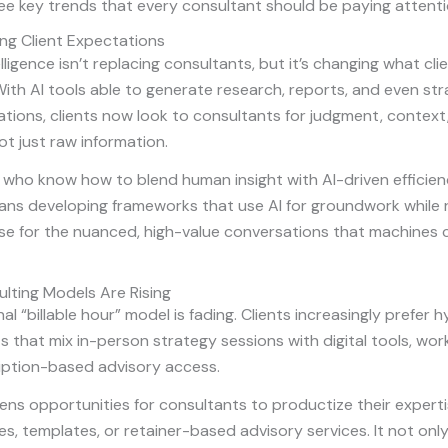
ee key trends that every consultant should be paying attenti
ing Client Expectations
telligence isn’t replacing consultants, but it’s changing what cl
ith AI tools able to generate research, reports, and even str
ions, clients now look to consultants for judgment, context
t just raw information.
who know how to blend human insight with AI-driven efficienc
ans developing frameworks that use AI for groundwork while 
se for the nuanced, high-value conversations that machines 
lting Models Are Rising
al “billable hour” model is fading. Clients increasingly prefer h
that mix in-person strategy sessions with digital tools, wor
iption-based advisory access.
pens opportunities for consultants to productize their exper
es, templates, or retainer-based advisory services. It not only 