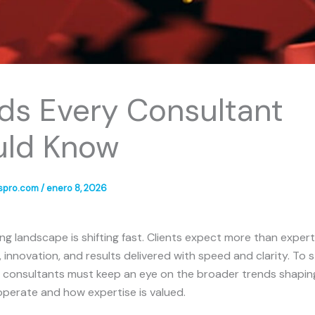
ds Every Consultant
uld Know
spro.com
/
enero 8, 2026
ng landscape is shifting fast. Clients expect more than expe
, innovation, and results delivered with speed and clarity. To 
, consultants must keep an eye on the broader trends shapi
perate and how expertise is valued.