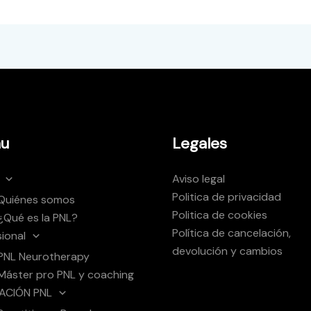
u
Legales
Aviso legal
Politica de privacidad
Quiénes somos
Politica de cookies
¿Qué es la PNL?
Política de cancelación,
sional
devolución y cambios
PNL Neurotherapy
Máster pro PNL y coaching
ACIÓN PNL