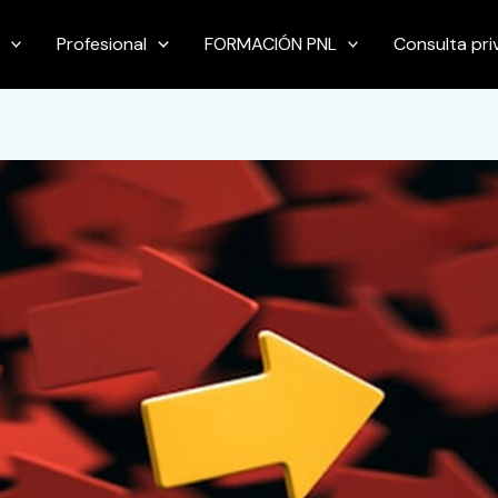
Profesional
FORMACIÓN PNL
Consulta pr