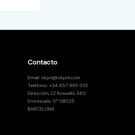
Contacto
Email: okpnl@okpnl.com
Teléfono: +34 657 895 533
Dirección: C/ Rosselló 340
Entresuelo 5ª 08025
BARCELONA