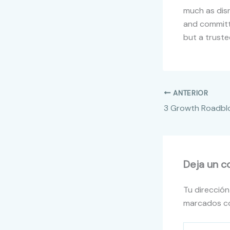
much as disr
and committi
but a truste
ANTERIOR
Deja un c
Tu dirección
marcados 
Escribe