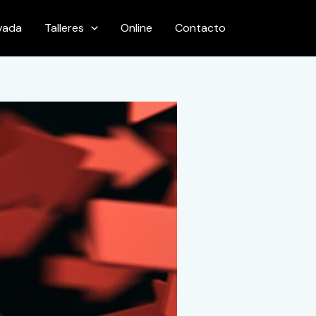
ivada
Talleres
Online
Contacto