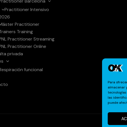
Practitioner Barcelona
Practitioner Intensivo
2026
Máster Practitioner
Trainers Training
PNL Practitioner Streaming
PNL Practitioner Online
lta privada
es
Respiración funcional
e
Para ofrece
acto
almacenar y
tecnologías
las identifi
puede afect
AC