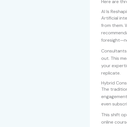
Here are thr
AI Is Reshap
Artificial in
from them. W
recommendat
foresight—no
Consultants 
out. This me
your experti
replicate.
Hybrid Consu
The tradition
engagements 
even subscr
This shift o
online cours