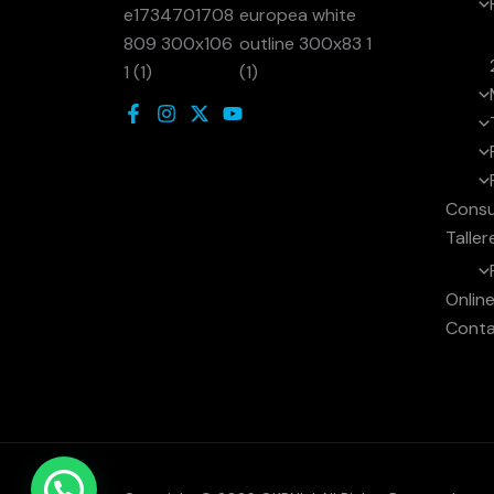
Consu
Taller
Onlin
Cont