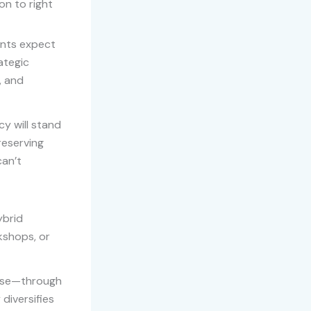
on to right
ients expect
ategic
, and
y will stand
reserving
can’t
ybrid
kshops, or
tise—through
diversifies