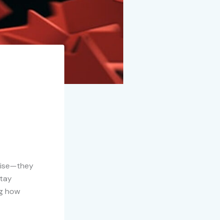
rtise—they
stay
ng how