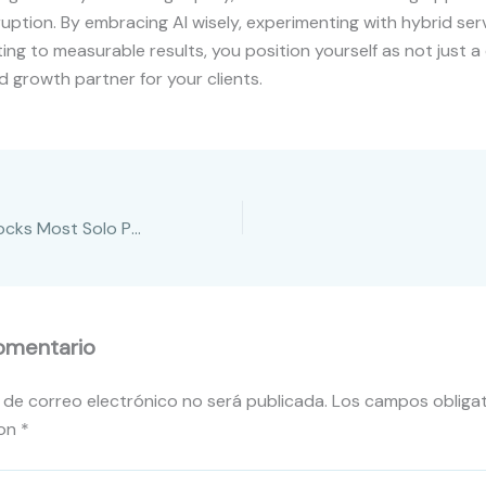
uption. By embracing AI wisely, experimenting with hybrid ser
ng to measurable results, you position yourself as not just a
d growth partner for your clients.
3 Growth Roadblocks Most Solo Professionals Don’t See
omentario
 de correo electrónico no será publicada.
Los campos obligat
con
*