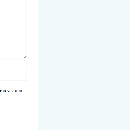
ima vez que