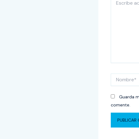
aquí...
Nombre*
Guarda mi
comente.